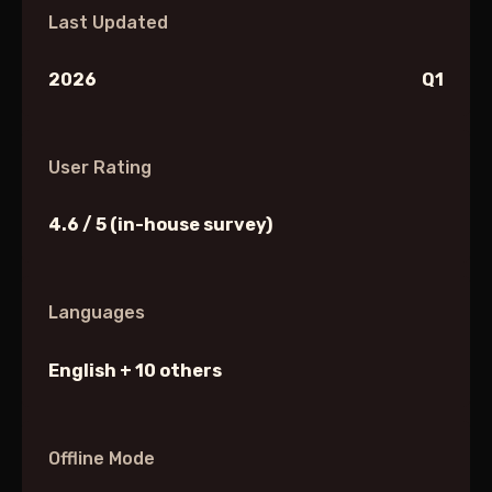
Last Updated
2026
Q1
User Rating
4.6 / 5 (in-house survey)
Languages
English + 10 others
Offline Mode