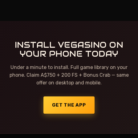
INSTALL VEGASINO ON
YOUR PHONE TODAY
Under a minute to install. Full game library on your
phone. Claim A$750 + 200 FS + Bonus Crab — same
offer on desktop and mobile.
GET THE APP