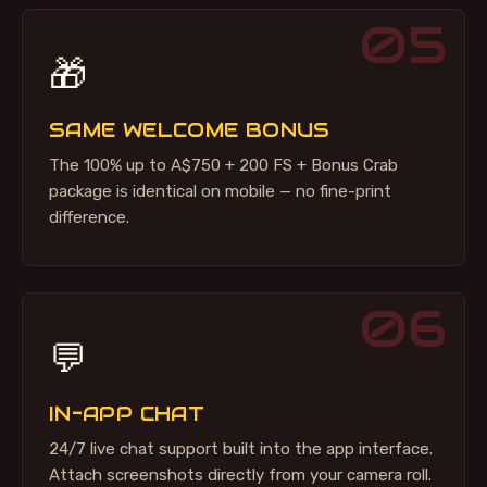
05
🎁
SAME WELCOME BONUS
The 100% up to A$750 + 200 FS + Bonus Crab
package is identical on mobile — no fine-print
difference.
06
💬
IN-APP CHAT
24/7 live chat support built into the app interface.
Attach screenshots directly from your camera roll.