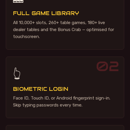
FULL GAME LIBRARY
All 10,000+ slots, 260+ table games, 180+ live
dealer tables and the Bonus Crab — optimised for
touchscreen.
02
👆
BIOMETRIC LOGIN
Face ID, Touch ID, or Android fingerprint sign-in.
Skip typing passwords every time.