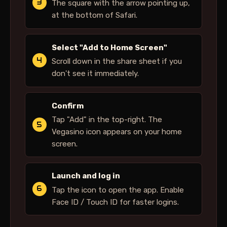
The square with the arrow pointing up,
at the bottom of Safari.
Select "Add to Home Screen"
Scroll down in the share sheet if you
don't see it immediately.
Confirm
Tap "Add" in the top-right. The
Vegasino icon appears on your home
screen.
Launch and log in
Tap the icon to open the app. Enable
Face ID / Touch ID for faster logins.