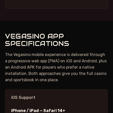
VEGASINO APP
SPECIFICATIONS
The Vegasino mobile experience is delivered through
a progressive web app (PWA) on iOS and Android, plus
an Android APK for players who prefer a native
installation. Both approaches give you the full casino
and sportsbook in one place.
iOS Support
iPhone / iPad — Safari 14+