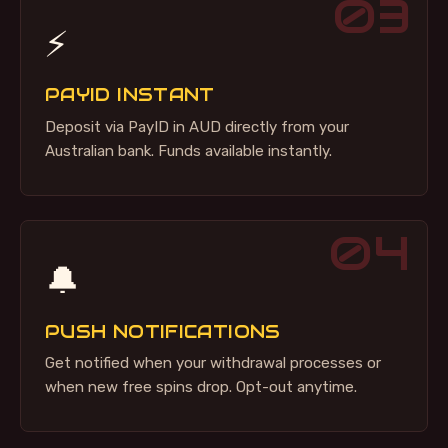
03
⚡
PAYID INSTANT
Deposit via PayID in AUD directly from your
Australian bank. Funds available instantly.
04
🔔
PUSH NOTIFICATIONS
Get notified when your withdrawal processes or
when new free spins drop. Opt-out anytime.