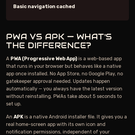
Basic navigation cached
PWA VS APK — WHAT'S
THE DIFFERENCE?
A
PWA (Progressive Web App)
is a web-based app
that runs in your browser but behaves like a native
app once installed. No App Store, no Google Play, no
gatekeeper approval needed. Updates happen
automatically — you always have the latest version
without reinstalling. PWAs take about 5 seconds to
set up.
An
APK
is a native Android installer file. It gives you a
real home-screen app with its own icon and
notification permissions, independent of your