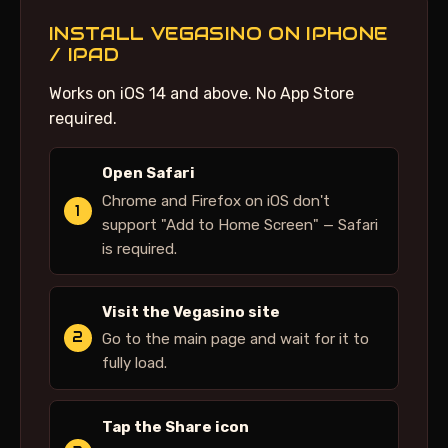
INSTALL VEGASINO ON IPHONE
/ IPAD
Works on iOS 14 and above. No App Store
required.
Open Safari
Chrome and Firefox on iOS don't
support "Add to Home Screen" — Safari
is required.
Visit the Vegasino site
Go to the main page and wait for it to
fully load.
Tap the Share icon