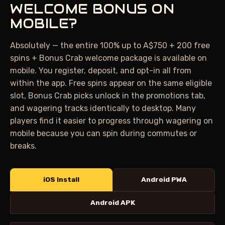
WELCOME BONUS ON
MOBILE?
Absolutely — the entire 100% up to A$750 + 200 free
spins + Bonus Crab welcome package is available on
mobile. You register, deposit, and opt-in all from
within the app. Free spins appear on the same eligible
slot, Bonus Crab picks unlock in the promotions tab,
and wagering tracks identically to desktop. Many
players find it easier to progress through wagering on
mobile because you can spin during commutes or
breaks.
iOS Install
Android PWA
Android APK