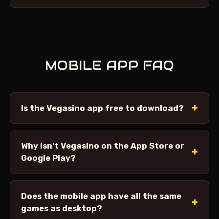
MOBILE APP FAQ
Is the Vegasino app free to download?
Why isn't Vegasino on the App Store or
Google Play?
Does the mobile app have all the same
games as desktop?