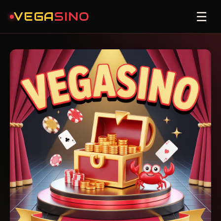
VEGA
SINO
☰