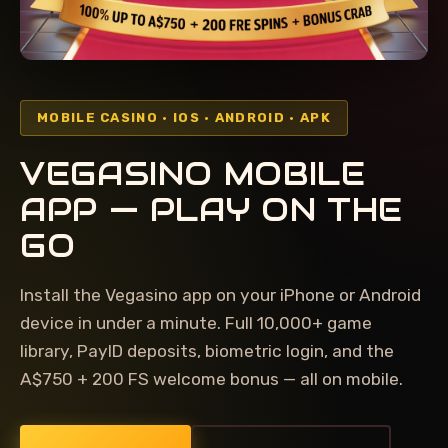
MOBILE CASINO · IOS · ANDROID · APK
VEGASINO MOBILE
APP — PLAY ON THE
GO
Install the Vegasino app on your iPhone or Android
device in under a minute. Full 10,000+ game
library, PayID deposits, biometric login, and the
A$750 + 200 FS welcome bonus — all on mobile.