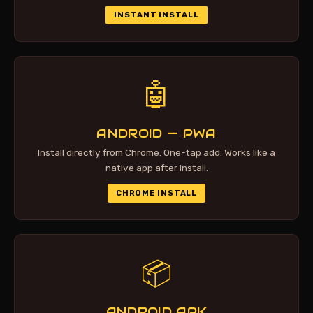
INSTANT INSTALL
🤖
ANDROID — PWA
Install directly from Chrome. One-tap add. Works like a
native app after install.
CHROME INSTALL
📦
ANDROID APK