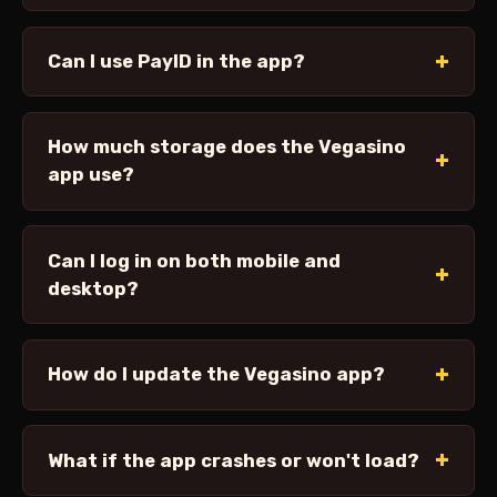
Can I use PayID in the app?
How much storage does the Vegasino
app use?
Can I log in on both mobile and
desktop?
How do I update the Vegasino app?
What if the app crashes or won't load?