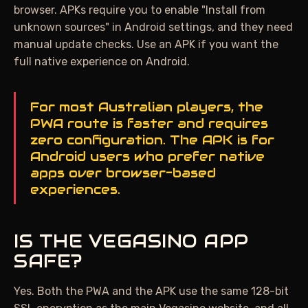
browser. APKs require you to enable "Install from
unknown sources" in Android settings, and they need
manual update checks. Use an APK if you want the
full native experience on Android.
For most Australian players, the
PWA route is faster and requires
zero configuration. The APK is for
Android users who prefer native
apps over browser-based
experiences.
IS THE VEGASINO APP
SAFE?
Yes. Both the PWA and the APK use the same 128-bit