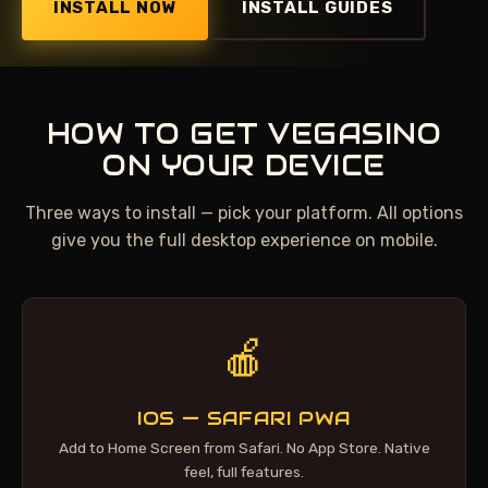
INSTALL NOW
INSTALL GUIDES
HOW TO GET VEGASINO
ON YOUR DEVICE
Three ways to install — pick your platform. All options
give you the full desktop experience on mobile.
🍎
IOS — SAFARI PWA
Add to Home Screen from Safari. No App Store. Native
feel, full features.