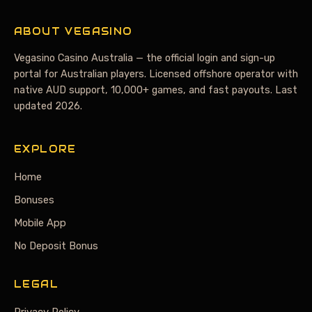
ABOUT VEGASINO
Vegasino Casino Australia — the official login and sign-up
portal for Australian players. Licensed offshore operator with
native AUD support, 10,000+ games, and fast payouts. Last
updated
2026
.
EXPLORE
Home
Bonuses
Mobile App
No Deposit Bonus
LEGAL
Privacy Policy