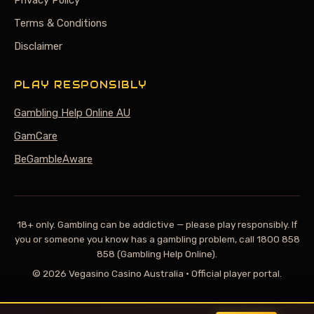
Terms & Conditions
Disclaimer
PLAY RESPONSIBLY
Gambling Help Online AU
GamCare
BeGambleAware
18+ only. Gambling can be addictive — please play responsibly. If
you or someone you know has a gambling problem, call 1800 858
858 (Gambling Help Online).
©
2026
Vegasino Casino Australia · Official player portal.