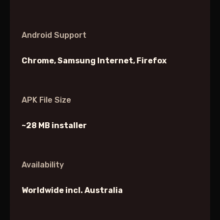
Android Support
Chrome, Samsung Internet, Firefox
APK File Size
~28 MB installer
Availability
Worldwide incl. Australia