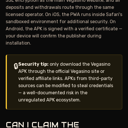
SSL encryption as the main Vegasino website, and all
deposits and withdrawals route through the same
licensed operator. On iOS, the PWA runs inside Safari's
sandboxed environment for additional security. On
Android, the APK is signed with a verified certificate —
your device will confirm the publisher during
installation.
Security tip:
only download the Vegasino
🔒
APK through the official Vegasino site or
verified affiliate links. APKs from third-party
sources can be modified to steal credentials
— a well-documented risk in the
unregulated APK ecosystem.
CAN I CLAIM THE