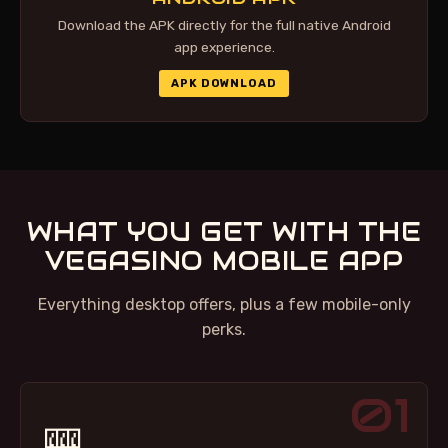
Download the APK directly for the full native Android
app experience.
APK DOWNLOAD
WHAT YOU GET WITH THE
VEGASINO MOBILE APP
Everything desktop offers, plus a few mobile-only
perks.
01
🎰